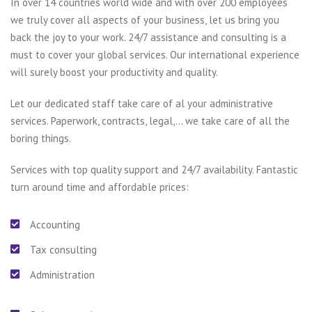
In over 14 countries world wide and with over 200 employees
we truly cover all aspects of your business, let us bring you
back the joy to your work. 24/7 assistance and consulting is a
must to cover your global services. Our international experience
will surely boost your productivity and quality.
Let our dedicated staff take care of al your administrative
services. Paperwork, contracts, legal,… we take care of all the
boring things.
Services with top quality support and 24/7 availability. Fantastic
turn around time and affordable prices:
Accounting
Tax consulting
Administration