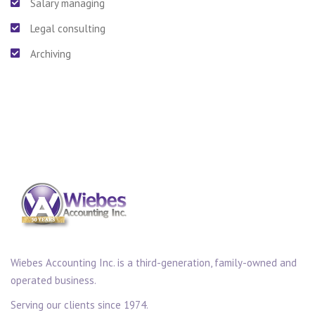
Salary managing
Legal consulting
Archiving
Wiebes Accounting Inc. is a third-generation, family-owned and
operated business.
Serving our clients since 1974.