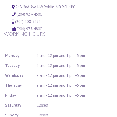
213 2nd Ave NW Roblin, MB R0L 1P0
(204) 937-4500
(204) 900-5979
(204) 937-4800
WORKING HOURS
Monday
9 am - 12 pm and 1 pm -5 pm
Tuesday
9 am - 12 pm and 1 pm -5 pm
Wendsday
9 am - 12 pm and 1 pm -5 pm
Thursday
9 am - 12 pm and 1 pm -5 pm
Friday
9 am - 12 pm and 1 pm -5 pm
Saturday
Closed
Sunday
Closed