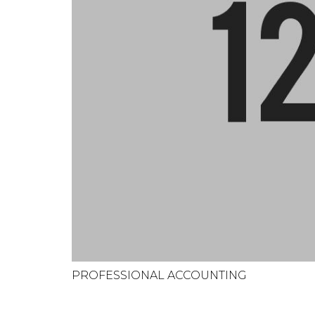
PROFESSIONAL ACCOUNTING