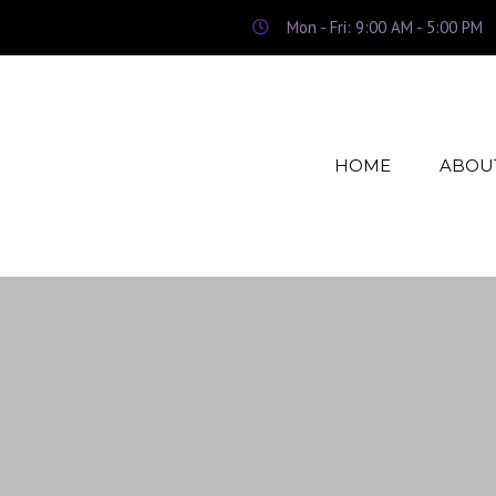
Mon - Fri: 9:00 AM - 5:00 PM
HOME
ABOU