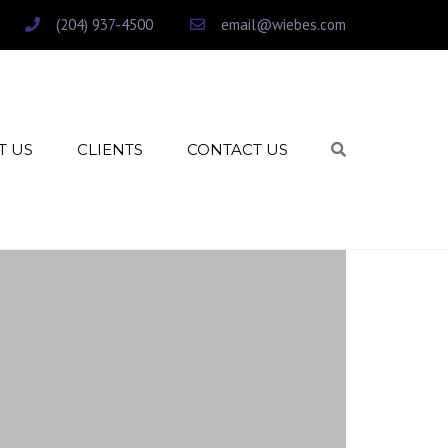
(204) 937-4500
email@wiebes.com
T US
CLIENTS
CONTACT US
Search
CLIENT INTAKE
CLIENT PAYMENTS
HIGHTAIL – UPLOAD