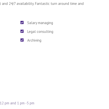
t and 24/7 availability. Fantastic turn around time and
Salary managing
Legal consulting
Archiving
 12 pm and 1 pm -5 pm