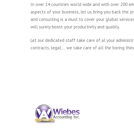
In over 14 countries world wide and with over 200 em
aspects of your business, let us bring you back the jo
and consulting is a must to cover your global service
will surely boost your productivity and quality.
Let our dedicated staff take care of al your administr
contracts, legal,… we take care of all the boring thin