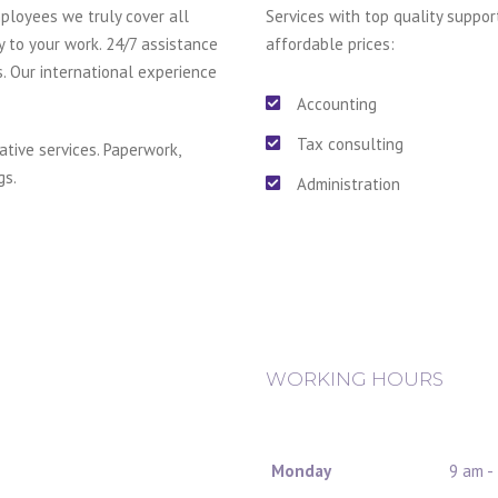
ployees we truly cover all
Services with top quality suppor
y to your work. 24/7 assistance
affordable prices:
s. Our international experience
Accounting
Tax consulting
ative services. Paperwork,
gs.
Administration
WORKING HOURS
Monday
9 am -