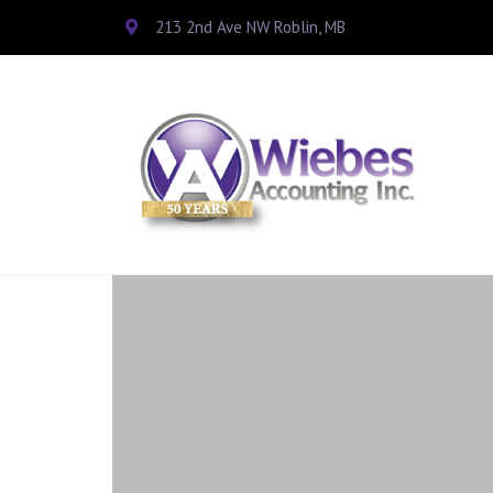
213 2nd Ave NW Roblin, MB