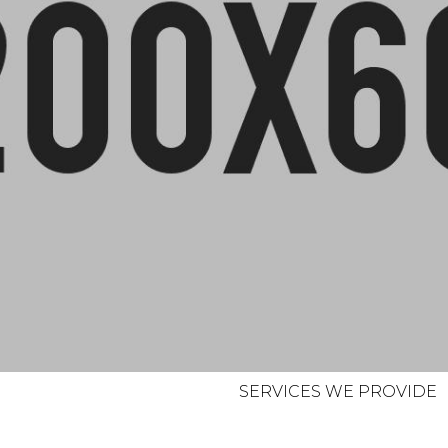
SERVICES WE PROVIDE