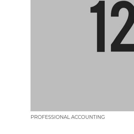
PROFESSIONAL ACCOUNTING