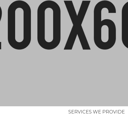
SERVICES WE PROVIDE