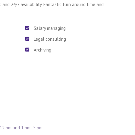
t and 24/7 availability. Fantastic turn around time and
Salary managing
Legal consulting
Archiving
 12 pm and 1 pm -5 pm