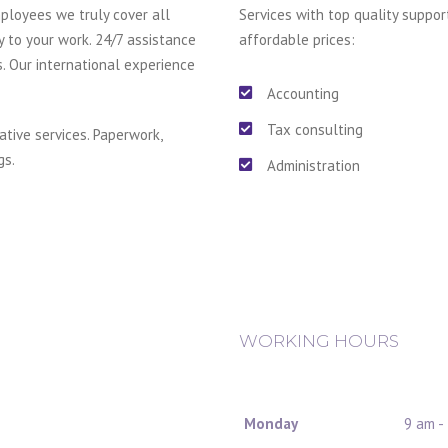
ployees we truly cover all
Services with top quality suppor
y to your work. 24/7 assistance
affordable prices:
s. Our international experience
Accounting
Tax consulting
ative services. Paperwork,
gs.
Administration
WORKING HOURS
Monday
9 am -